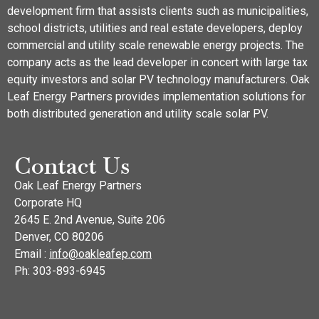
development firm that assists clients such as municipalities,
school districts, utilities and real estate developers, deploy
commercial and utility scale renewable energy projects. The
company acts as the lead developer in concert with large tax
equity investors and solar PV technology manufacturers. Oak
Leaf Energy Partners provides implementation solutions for
both distributed generation and utility scale solar PV.
Contact Us
Oak Leaf Energy Partners
Corporate HQ
2645 E. 2nd Avenue, Suite 206
Denver, CO 80206
Email :
info@oakleafep.com
Ph: 303-893-6945