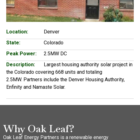
Location:
Denver
State:
Colorado
Peak Power:
2.5MW DC
Description:
Largest housing authority solar project in
the Colorado covering 668 units and totaling
2.5MW. Partners include the Denver Housing Authority,
Enfinity and Namaste Solar.
Why Oak Leaf?
Oak Leaf Energy Partners is a renewable energy