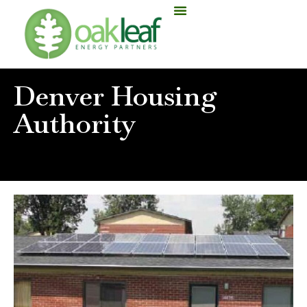
Denver Housing
Authority
Home
»
Denver Housing Authority