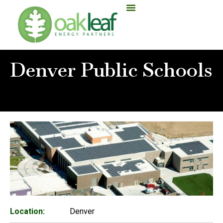
Denver Public Schools
Home
»
Denver Public Schools
Location:
Denver