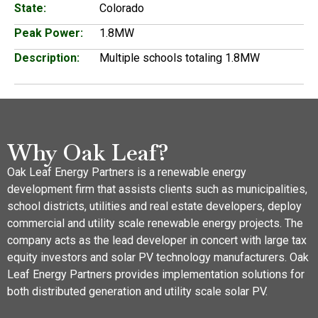
State:
Colorado
Peak Power:
1.8MW
Description:
Multiple schools totaling 1.8MW
Why Oak Leaf?
Oak Leaf Energy Partners is a renewable energy
development firm that assists clients such as municipalities,
school districts, utilities and real estate developers, deploy
commercial and utility scale renewable energy projects. The
company acts as the lead developer in concert with large tax
equity investors and solar PV technology manufacturers. Oak
Leaf Energy Partners provides implementation solutions for
both distributed generation and utility scale solar PV.