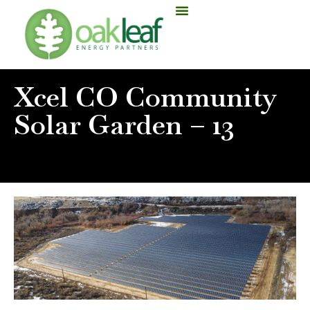
Xcel CO Community
Solar Garden – 13
Home
»
Xcel CO Community Solar Garden – 13