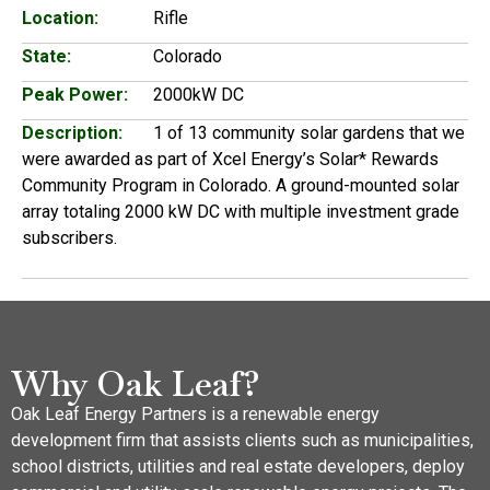
Location:
Rifle
State:
Colorado
Peak Power:
2000kW DC
Description:
1 of 13 community solar gardens that we
were awarded as part of Xcel Energy’s Solar* Rewards
Community Program in Colorado. A ground-mounted solar
array totaling 2000 kW DC with multiple investment grade
subscribers.
Why Oak Leaf?
Oak Leaf Energy Partners is a renewable energy
development firm that assists clients such as municipalities,
school districts, utilities and real estate developers, deploy