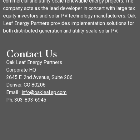
commercial and utility scale renewable energy projects. The
company acts as the lead developer in concert with large tax
equity investors and solar PV technology manufacturers. Oak
Leaf Energy Partners provides implementation solutions for
both distributed generation and utility scale solar PV.
Contact Us
Oak Leaf Energy Partners
Corporate HQ
2645 E. 2nd Avenue, Suite 206
Denver, CO 80206
Email :
info@oakleafep.com
Ph: 303-893-6945